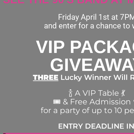
Friday April 1st at 7P
and enter for a chance to 
VIP PACK
GIVEAWA
THREE
Lucky Winner Will R
🍾 A VIP Table 💃
🎟 & Free Admission 
for a party of up to 10 p
ENTRY DEADLINE IN