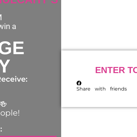
M
win a
AGE
Y
ENTER T
eceive:
Share with friends
🍻
eople!
: