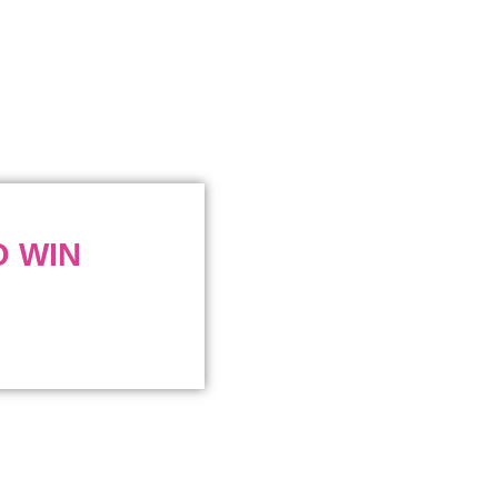
O WIN