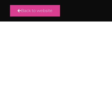
Back to website