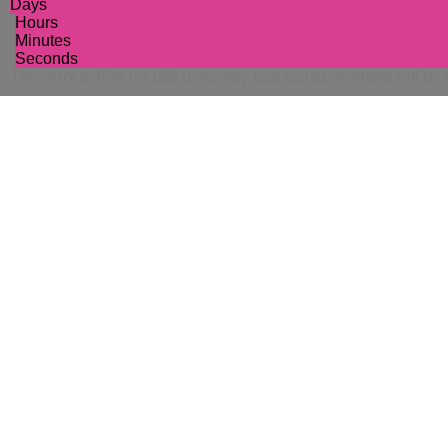
Days
Hours
Minutes
Seconds
The entry period for this giveaway has ended. Winners will be n